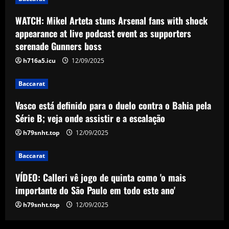
12/09/2025
Baccarat
WATCH: Mikel Arteta stuns Arsenal fans with shock
Vasco está definido para o duelo contra
o Bahia pela Série B; veja onde assistir
appearance at live podcast event as supporters
e a escalação
serenade Gunners boss
3
12/09/2025
h716a5.icu
12/09/2025
Baccarat
Baccarat
VÍDEO: Calleri vê jogo de quinta como 'o
mais importante do São Paulo em todo
Vasco está definido para o duelo contra o Bahia pela
este ano'
Série B; veja onde assistir e a escalação
4
12/09/2025
h79snht.top
12/09/2025
Baccarat
Baccarat
Celtic hit gold with star who’s worth
more than Tierney & Edouard combined
VÍDEO: Calleri vê jogo de quinta como 'o mais
12/09/2025
5
importante do São Paulo em todo este ano'
h79snht.top
12/09/2025