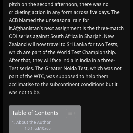
pitch on the second afternoon, there was no
cricketing action in any form across five days. The
ACB blamed the unseasonal rain for
it.Afghanistan’s next assignment is the three-match
ODI series against South Africa in Sharjah. New
Zealand will now travel to Sri Lanka for two Tests,
which are part of the World Test Championship.
After that, they will face India in India in a three-
Test series. The Greater Noida Test, which was not
part of the WTC, was supposed to help them
acclimatise to the subcontinent conditions but it
was not to be.
Table of Contents
About the Author
csb10.top