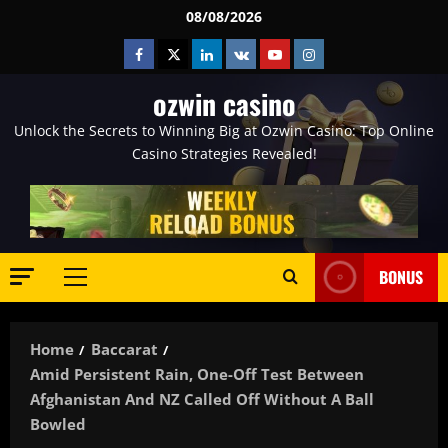
Skip
08/08/2026
to
Facebook
Twitter
Linkedin
VK
Youtube
Instagram
content
ozwin casino
Unlock the Secrets to Winning Big at Ozwin Casino: Top Online
Casino Strategies Revealed!
BONUS
Primary
Menu
Home
Baccarat
Amid Persistent Rain, One-Off Test Between
Afghanistan And NZ Called Off Without A Ball
Bowled