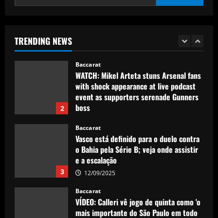
Baccarat
Ten Hag is "crazy" about signing
"incredible" £265k-p/w star for Man Utd
TRENDING NEWS
12/09/2025
1
Baccarat
WATCH: Mikel Arteta stuns Arsenal fans
with shock appearance at live podcast
event as supporters serenade Gunners
boss
2
12/09/2025
Baccarat
Vasco está definido para o duelo contra
o Bahia pela Série B; veja onde assistir
e a escalação
3
12/09/2025
Baccarat
VÍDEO: Calleri vê jogo de quinta como 'o
mais importante do São Paulo em todo