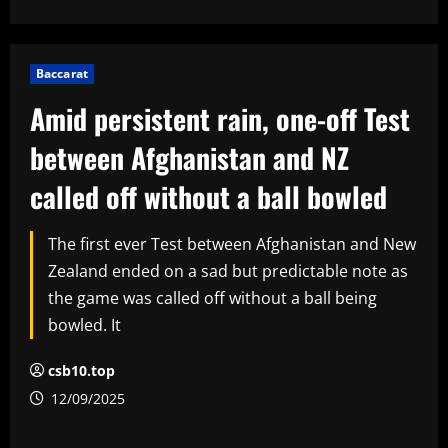
Baccarat
Amid persistent rain, one-off Test
between Afghanistan and NZ
called off without a ball bowled
The first ever Test between Afghanistan and New
Zealand ended on a sad but predictable note as
the game was called off without a ball being
bowled. It
csb10.top
12/09/2025