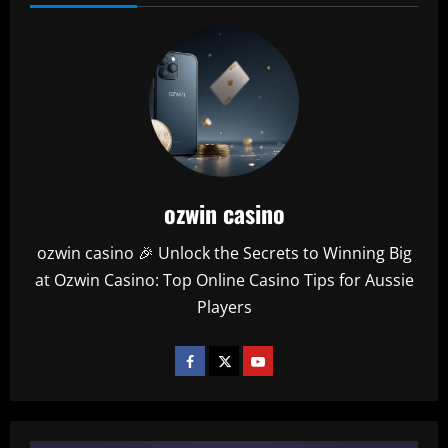
ozwin casino
ozwin casino 🎉 Unlock the Secrets to Winning Big
at Ozwin Casino: Top Online Casino Tips for Aussie
Players