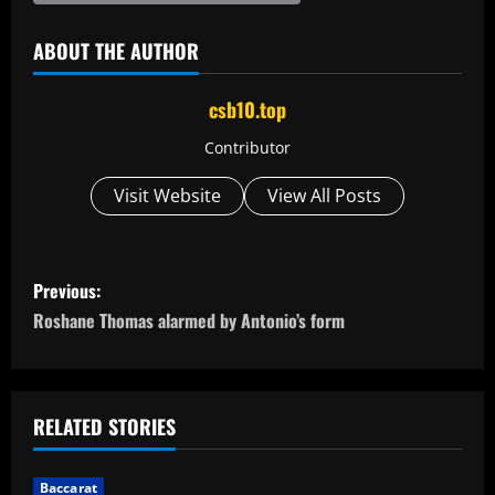
ABOUT THE AUTHOR
csb10.top
Contributor
Visit Website
View All Posts
P
Previous:
o
Roshane Thomas alarmed by Antonio’s form
s
t
RELATED STORIES
n
Baccarat