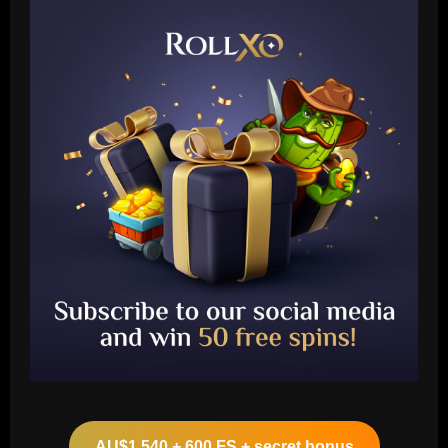
Baccarat
WATCH: Mikel Arteta stuns Arsenal fans
with shock appearance at live podcast
event as supporters serenade Gunners
AU$1,540 + 600 FS + secret bonus