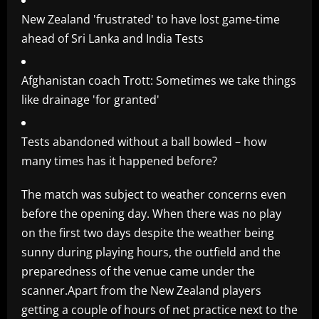
New Zealand 'frustrated' to have lost game-time
ahead of Sri Lanka and India Tests
Afghanistan coach Trott: Sometimes we take things
like drainage 'for granted'
Tests abandoned without a ball bowled – how
many times has it happened before?
The match was subject to weather concerns even
before the opening day. When there was no play
on the first two days despite the weather being
sunny during playing hours, the outfield and the
preparedness of the venue came under the
scanner.Apart from the New Zealand players
getting a couple of hours of net practice next to the