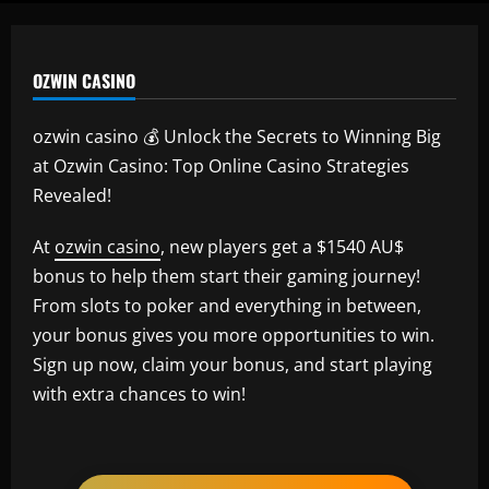
OZWIN CASINO
ozwin casino 💰 Unlock the Secrets to Winning Big
at Ozwin Casino: Top Online Casino Strategies
Revealed!
At
ozwin casino
, new players get a $1540 AU$
bonus to help them start their gaming journey!
From slots to poker and everything in between,
your bonus gives you more opportunities to win.
Sign up now, claim your bonus, and start playing
with extra chances to win!