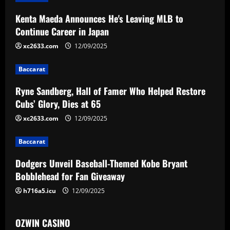
a
Kenta Maeda Announces He's Leaving MLB to
v
Continue Career in Japan
i
xc2633.com
12/09/2025
g
Baccarat
a
Ryne Sandberg, Hall of Famer Who Helped Restore
Cubs’ Glory, Dies at 65
t
xc2633.com
12/09/2025
i
Baccarat
o
Dodgers Unveil Baseball-Themed Kobe Bryant
n
Bobblehead for Fan Giveaway
h716a5.icu
12/09/2025
OZWIN CASINO