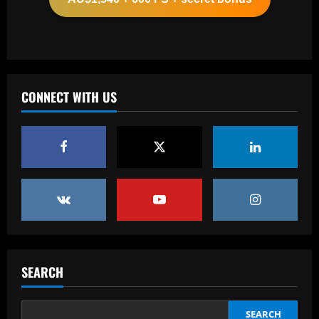
boss
2
12/09/2025
Baccarat
Vasco está definido para o duelo contra
o Bahia pela Série B; veja onde assistir
e a escalação
CONNECT WITH US
3
12/09/2025
Baccarat
VÍDEO: Calleri vê jogo de quinta como 'o
mais importante do São Paulo em todo
este ano'
4
12/09/2025
Baccarat
Celtic hit gold with star who’s worth
more than Tierney & Edouard combined
SEARCH
12/09/2025
5
SEARCH