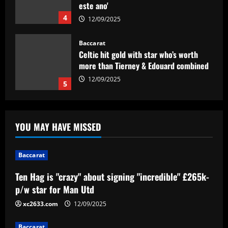
este ano'
4
12/09/2025
Baccarat
Celtic hit gold with star who’s worth
more than Tierney & Edouard combined
12/09/2025
5
Baccarat
Ten Hag is "crazy" about signing
YOU MAY HAVE MISSED
"incredible" £265k-p/w star for Man Utd
12/09/2025
1
Baccarat
Baccarat
Ten Hag is "crazy" about signing "incredible" £265k-
WATCH: Mikel Arteta stuns Arsenal fans
p/w star for Man Utd
with shock appearance at live podcast
event as supporters serenade Gunners
xc2633.com
12/09/2025
boss
2
Baccarat