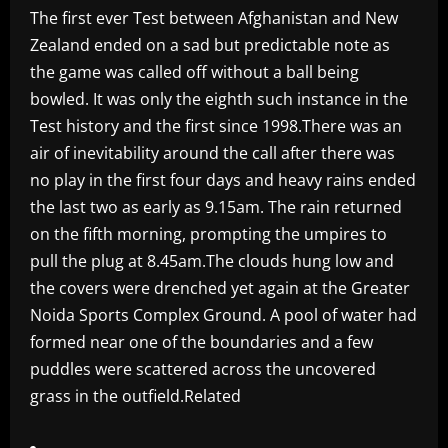
The first ever Test between Afghanistan and New
Zealand ended on a sad but predictable note as
the game was called off without a ball being
bowled. It was only the eighth such instance in the
Test history and the first since 1998.There was an
air of inevitability around the call after there was
no play in the first four days and heavy rains ended
the last two as early as 9.15am. The rain returned
on the fifth morning, prompting the umpires to
pull the plug at 8.45am.The clouds hung low and
the covers were drenched yet again at the Greater
Noida Sports Complex Ground. A pool of water had
formed near one of the boundaries and a few
puddles were scattered across the uncovered
grass in the outfield.Related