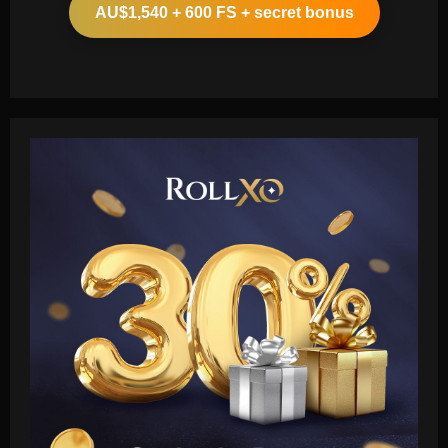
AU$1,540 + 600 FS + secret bonus