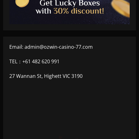
Email:
admin@ozwin-casino-77.com
TEL：+61 482 620 991
27 Wannan St, Highett VIC 3190