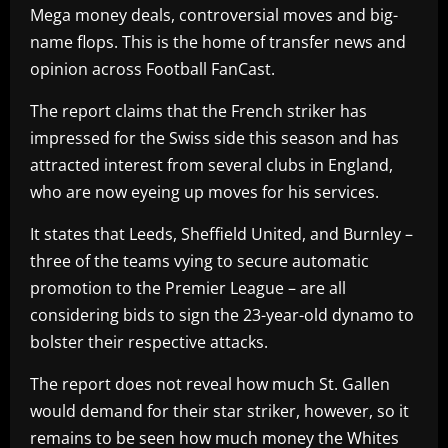
Mega money deals, controversial moves and big-
name flops. This is the home of transfer news and
opinion across Football FanCast.
The report claims that the French striker has
impressed for the Swiss side this season and has
attracted interest from several clubs in England,
who are now eyeing up moves for his services.
It states that Leeds, Sheffield United, and Burnley –
three of the teams vying to secure automatic
promotion to the Premier League – are all
considering bids to sign the 23-year-old dynamo to
bolster their respective attacks.
The report does not reveal how much St. Gallen
would demand for their star striker, however, so it
remains to be seen how much money the Whites