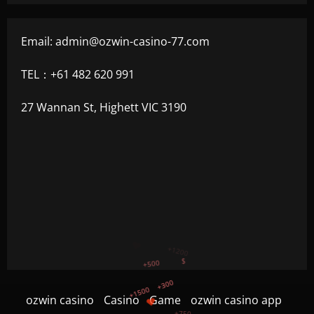
Email:
admin@ozwin-casino-77.com
TEL：+61 482 620 991
27 Wannan St, Highett VIC 3190
+750
+1200
ozwin casino
Casino
Game
ozwin casino app
$
+500