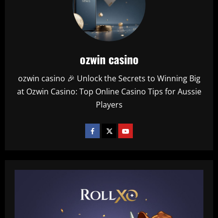
ozwin casino
ozwin casino 🎉 Unlock the Secrets to Winning Big
at Ozwin Casino: Top Online Casino Tips for Aussie
Players