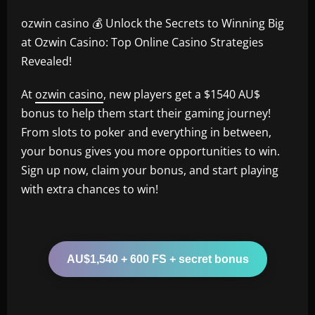
ozwin casino 💰 Unlock the Secrets to Winning Big
at Ozwin Casino: Top Online Casino Strategies
Revealed!
At
ozwin casino
, new players get a $1540 AU$
bonus to help them start their gaming journey!
From slots to poker and everything in between,
your bonus gives you more opportunities to win.
Sign up now, claim your bonus, and start playing
with extra chances to win!
AU$1,540 + 600 FS + secret bonus