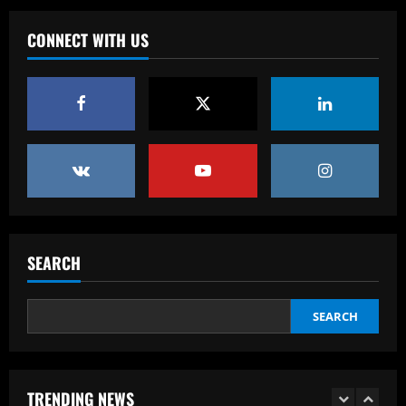
mais importante do São Paulo em todo
este ano'
CONNECT WITH US
4
12/09/2025
Baccarat
Celtic hit gold with star who’s worth
more than Tierney & Edouard combined
12/09/2025
5
Baccarat
Ten Hag is "crazy" about signing
"incredible" £265k-p/w star for Man Utd
SEARCH
12/09/2025
1
SEARCH
Baccarat
WATCH: Mikel Arteta stuns Arsenal fans
with shock appearance at live podcast
event as supporters serenade Gunners
TRENDING NEWS
boss