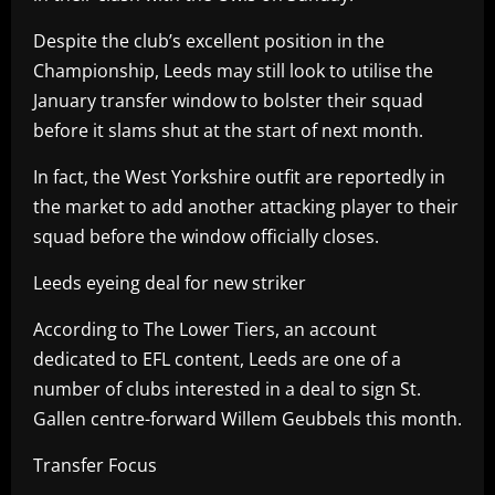
Despite the club’s excellent position in the
Championship, Leeds may still look to utilise the
January transfer window to bolster their squad
before it slams shut at the start of next month.
In fact, the West Yorkshire outfit are reportedly in
the market to add another attacking player to their
squad before the window officially closes.
Leeds eyeing deal for new striker
According to The Lower Tiers, an account
dedicated to EFL content, Leeds are one of a
number of clubs interested in a deal to sign St.
Gallen centre-forward Willem Geubbels this month.
Transfer Focus