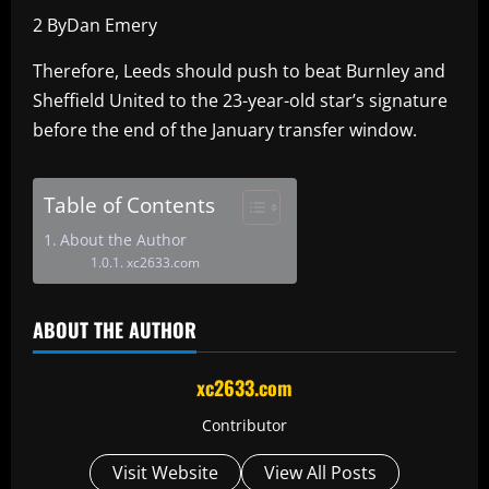
2 ByDan Emery
Therefore, Leeds should push to beat Burnley and
Sheffield United to the 23-year-old star’s signature
before the end of the January transfer window.
Table of Contents
About the Author
xc2633.com
ABOUT THE AUTHOR
xc2633.com
Contributor
Visit Website
View All Posts