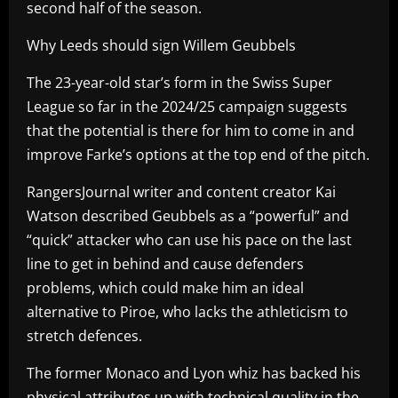
second half of the season.
Why Leeds should sign Willem Geubbels
The 23-year-old star’s form in the Swiss Super
League so far in the 2024/25 campaign suggests
that the potential is there for him to come in and
improve Farke’s options at the top end of the pitch.
RangersJournal writer and content creator Kai
Watson described Geubbels as a “powerful” and
“quick” attacker who can use his pace on the last
line to get in behind and cause defenders
problems, which could make him an ideal
alternative to Piroe, who lacks the athleticism to
stretch defences.
The former Monaco and Lyon whiz has backed his
physical attributes up with technical quality in the