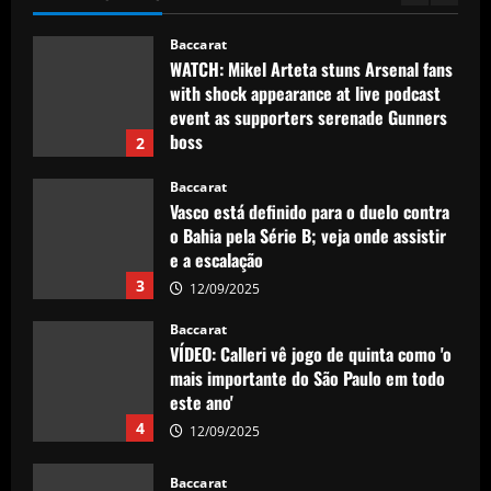
2
12/09/2025
Baccarat
Vasco está definido para o duelo contra
o Bahia pela Série B; veja onde assistir
e a escalação
3
12/09/2025
Baccarat
VÍDEO: Calleri vê jogo de quinta como 'o
mais importante do São Paulo em todo
este ano'
4
12/09/2025
Baccarat
Celtic hit gold with star who’s worth
more than Tierney & Edouard combined
12/09/2025
5
Baccarat