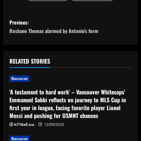
P
Previous:
o
Roshane Thomas alarmed by Antonio’s form
s
t
RELATED STORIES
n
Baccarat
a
'A testament to hard work' – Vancouver Whitecaps'
v
Emmanuel Sabbi reflects on journey to MLS Cup in
first year in league, facing favorite player Lionel
i
Messi and pushing for USMNT chances
g
h716a5.icu
12/09/2025
a
Baccarat