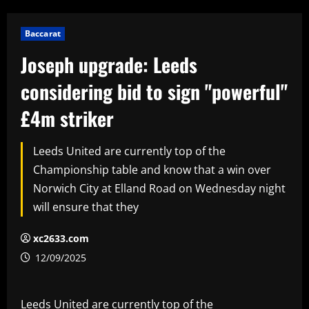
Baccarat
Joseph upgrade: Leeds
considering bid to sign "powerful"
£4m striker
Leeds United are currently top of the
Championship table and know that a win over
Norwich City at Elland Road on Wednesday night
will ensure that they
xc2633.com
12/09/2025
Leeds United are currently top of the