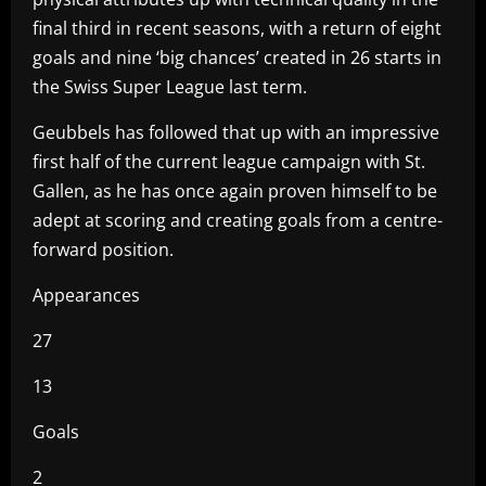
final third in recent seasons, with a return of eight
goals and nine ‘big chances’ created in 26 starts in
the Swiss Super League last term.
Geubbels has followed that up with an impressive
first half of the current league campaign with St.
Gallen, as he has once again proven himself to be
adept at scoring and creating goals from a centre-
forward position.
Appearances
27
13
Goals
2