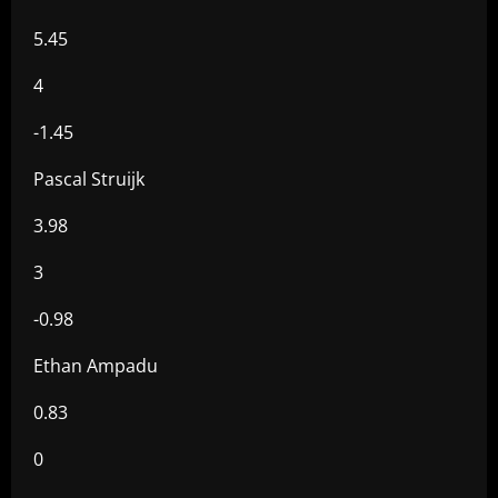
5.45
4
-1.45
Pascal Struijk
3.98
3
-0.98
Ethan Ampadu
0.83
0