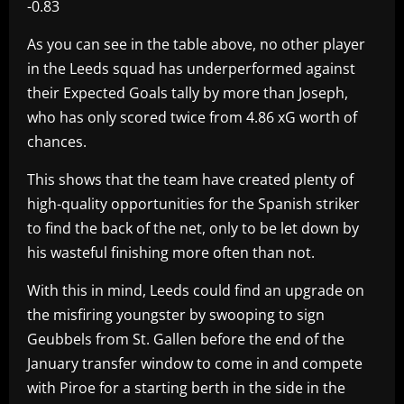
-0.83
As you can see in the table above, no other player
in the Leeds squad has underperformed against
their Expected Goals tally by more than Joseph,
who has only scored twice from 4.86 xG worth of
chances.
This shows that the team have created plenty of
high-quality opportunities for the Spanish striker
to find the back of the net, only to be let down by
his wasteful finishing more often than not.
With this in mind, Leeds could find an upgrade on
the misfiring youngster by swooping to sign
Geubbels from St. Gallen before the end of the
January transfer window to come in and compete
with Piroe for a starting berth in the side in the