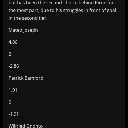
but has been the second-choice behind Piroe for
the most part, due to his struggles in front of goal
in the second tier.
Mateo Joseph
4.86
2
-2.86
Patrick Bamford
1.91
0
-1.91
Wilfried Gnonto