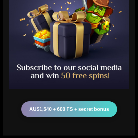
Baccarat
WATCH: Mikel Arteta stuns Arsenal fans
with shock appearance at live podcast
event as supporters serenade Gunners
boss
2
12/09/2025
Baccarat
Vasco está definido para o duelo contra
o Bahia pela Série B; veja onde assistir
e a escalação
AU$1,540 + 600 FS + secret bonus
3
12/09/2025
Baccarat
VÍDEO: Calleri vê jogo de quinta como 'o