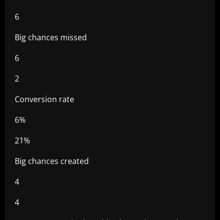
6
Big chances missed
6
2
Conversion rate
6%
21%
Big chances created
4
4