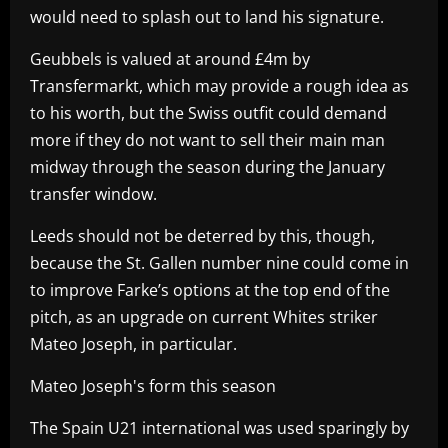
would need to splash out to land his signature.
Geubbels is valued at around £4m by
Transfermarkt, which may provide a rough idea as
to his worth, but the Swiss outfit could demand
more if they do not want to sell their main man
midway through the season during the January
transfer window.
Leeds should not be deterred by this, though,
because the St. Gallen number nine could come in
to improve Farke’s options at the top end of the
pitch, as an upgrade on current Whites striker
Mateo Joseph, in particular.
Mateo Joseph's form this season
The Spain U21 international was used sparingly by