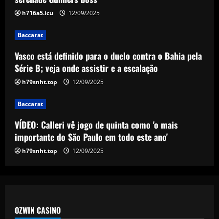
4
12/09/2025
h716a5.icu
12/09/2025
Baccarat
Baccarat
Celtic hit gold with star who’s worth
more than Tierney & Edouard combined
Vasco está definido para o duelo contra o Bahia pela
Série B; veja onde assistir e a escalação
12/09/2025
5
h79snht.top
12/09/2025
Baccarat
VÍDEO: Calleri vê jogo de quinta como 'o mais
importante do São Paulo em todo este ano'
h79snht.top
12/09/2025
OZWIN CASINO