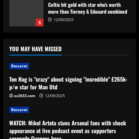
Ten Hag is "crazy" about signing
"incredible" £265k-p/w star for Man Utd
12/09/2025
1
Baccarat
WATCH: Mikel Arteta stuns Arsenal fans
YOU MAY HAVE MISSED
with shock appearance at live podcast
event as supporters serenade Gunners
boss
2
Baccarat
12/09/2025
Baccarat
Ten Hag is "crazy" about signing "incredible" £265k-
Vasco está definido para o duelo contra
p/w star for Man Utd
o Bahia pela Série B; veja onde assistir
e a escalação
xc2633.com
12/09/2025
3
12/09/2025
Baccarat
Baccarat
WATCH: Mikel Arteta stuns Arsenal fans with shock
VÍDEO: Calleri vê jogo de quinta como 'o
mais importante do São Paulo em todo
appearance at live podcast event as supporters
este ano'
serenade Gunners boss