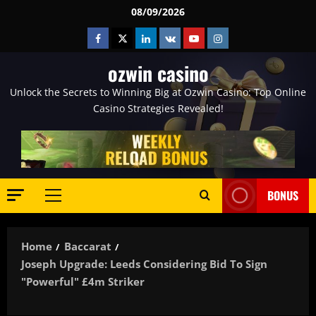
Skip
08/09/2026
to
Facebook
Twitter
Linkedin
VK
Youtube
Instagram
content
ozwin casino
Unlock the Secrets to Winning Big at Ozwin Casino: Top Online
Casino Strategies Revealed!
BONUS
Primary
Menu
Home
Baccarat
Joseph Upgrade: Leeds Considering Bid To Sign
"powerful" £4m Striker