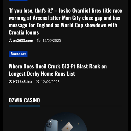
t
'If you lose, that's it!' – Josko Gvardiol fires title race
warning at Arsenal after Man City close gap and has
i
message for England as World Cup showdown with
o
Croatia looms
xc2633.com
12/09/2025
n
Baccarat
Where Does Oneil Cruz's 513-Ft Blast Rank on
Longest Derby Home Runs List
h716a5.icu
12/09/2025
OZWIN CASINO