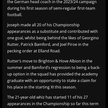
the German head coach in the 2023/24 campaign
during his first season of semi-regular first-team
football.
Joseph made all 20 of his Championship
appearances as a substitute and contributed with
one goal, whilst being behind the likes of Georgino
Rutter, Patrick Bamford, and Joel Piroe in the
pecking order at Elland Road.
Rutter’s move to Brighton & Hove Albion in the
summer and Bamford’s regression to being a back-
up option in the squad has provided the academy
graduate with an opportunity to stake a claim for
his place in the starting XI this season.
The 21-year-old whiz has started 11 of his 27
appearances in the Championship so far this term