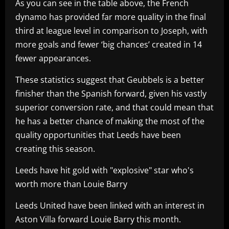
As you can see in the table above, the French
dynamo has provided far more quality in the final
third at league level in comparison to Joseph, with
more goals and fewer ‘big chances’ created in 14
fewer appearances.
These statistics suggest that Geubbels is a better
finisher than the Spanish forward, given his vastly
superior conversion rate, and that could mean that
he has a better chance of making the most of the
quality opportunities that Leeds have been
creating this season.
Leeds have hit gold with "explosive" star who's
worth more than Louie Barry
Leeds United have been linked with an interest in
Aston Villa forward Louie Barry this month.