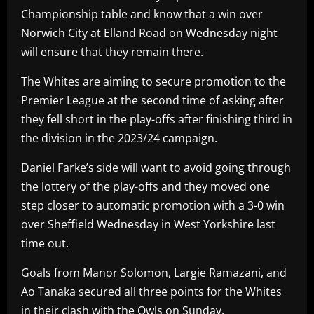
Championship table and know that a win over
Norwich City at Elland Road on Wednesday night
will ensure that they remain there.
The Whites are aiming to secure promotion to the
Premier League at the second time of asking after
they fell short in the play-offs after finishing third in
the division in the 2023/24 campaign.
Daniel Farke’s side will want to avoid going through
the lottery of the play-offs and they moved one
step closer to automatic promotion with a 3-0 win
over Sheffield Wednesday in West Yorkshire last
time out.
Goals from Manor Solomon, Largie Ramazani, and
Ao Tanaka secured all three points for the Whites
in their clash with the Owls on Sunday.