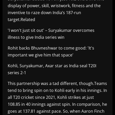
display of power, skill, wristwork, fitness and the
inventive to raze down India’s 187-run
target.Related
'I won't just sit out' – Suryakumar overcomes
illness to give India series win
Rohit backs Bhuvneshwar to come good: 'It's
important we give him that space'
Kohli, Suryakumar, Axar star as India seal T20I
series 2-1
This partnership was a tad different, though.Teams
tend to bring spin on to Kohli early in his innings. In
all T20 cricket since 2021, Kohli strikes at just
108.85 in 40 innings against spin. In comparison, he
goes at 137.81 against pace. So, when Aaron Finch