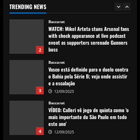
TRENDING NEWS
12/09/2025
1
Baccarat
WATCH: Mikel Arteta stuns Arsenal fans
with shock appearance at live podcast
event as supporters serenade Gunners
boss
2
12/09/2025
Baccarat
Vasco está definido para o duelo contra
o Bahia pela Série B; veja onde assistir
e a escalação
3
12/09/2025
Baccarat
VÍDEO: Calleri vê jogo de quinta como 'o
mais importante do São Paulo em todo
este ano'
4
12/09/2025