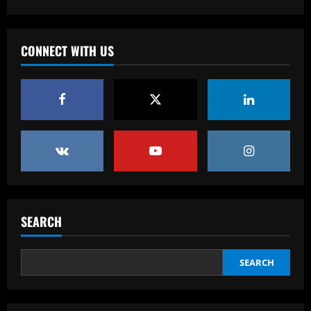
Vasco está definido para o duelo contra
o Bahia pela Série B; veja onde assistir
e a escalação
CONNECT WITH US
3
12/09/2025
Baccarat
VÍDEO: Calleri vê jogo de quinta como 'o
mais importante do São Paulo em todo
este ano'
4
12/09/2025
Baccarat
Celtic hit gold with star who’s worth
more than Tierney & Edouard combined
SEARCH
12/09/2025
5
SEARCH
Baccarat
Ten Hag is "crazy" about signing
"incredible" £265k-p/w star for Man Utd