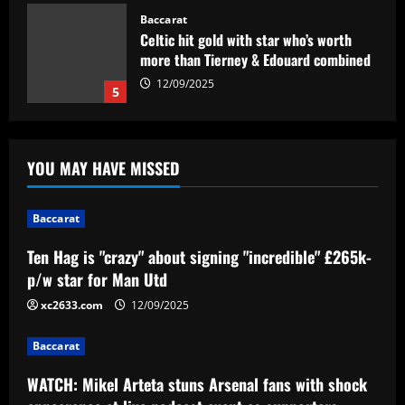
Baccarat
Celtic hit gold with star who’s worth
more than Tierney & Edouard combined
12/09/2025
5
Baccarat
Ten Hag is "crazy" about signing
YOU MAY HAVE MISSED
"incredible" £265k-p/w star for Man Utd
12/09/2025
1
Baccarat
Baccarat
Ten Hag is "crazy" about signing "incredible" £265k-
WATCH: Mikel Arteta stuns Arsenal fans
p/w star for Man Utd
with shock appearance at live podcast
event as supporters serenade Gunners
xc2633.com
12/09/2025
boss
2
Baccarat
12/09/2025
Baccarat
WATCH: Mikel Arteta stuns Arsenal fans with shock
Vasco está definido para o duelo contra
o Bahia pela Série B; veja onde assistir