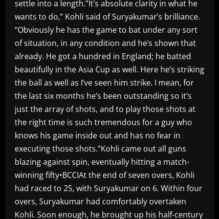
settle into a length.”It’s absolute clarity in what he
wants to do,” Kohli said of Suryakumar’s brilliance.
“Obviously he has the game to bat under any sort
of situation, in any condition and he’s shown that
already. He got a hundred in England; he batted
beautifully in the Asia Cup as well. Here he’s striking
the ball as well as I’ve seen him strike. I mean, for
the last six months he’s been outstanding so it’s
just the array of shots, and to play those shots at
the right time is such tremendous for a guy who
knows his game inside out and has no fear in
executing those shots.”Kohli came out all guns
blazing against spin, eventually hitting a match-
winning fifty•BCCIAt the end of seven overs, Kohli
had raced to 25, with Suryakumar on 6. Within four
overs, Suryakumar had comfortably overtaken
Kohli. Soon enough, he brought up his half-century