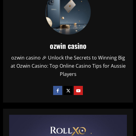
ozwin casino
ozwin casino 🎉 Unlock the Secrets to Winning Big
at Ozwin Casino: Top Online Casino Tips for Aussie
Players