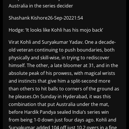
Australia in the series decider
Shashank Kishore26-Sep-20221:54
Hodge: ‘It looks like Kohli has his mojo back’
Virat Kohli and Suryakumar Yadav. One a decade-
old veteran continuing to push boundaries, both
physically and skill-wise, in trying to rediscover
himself. The other, a late bloomer at 31, and in the
absolute peak of his prowess, with magical wrists
and instincts that give him a split-second more
than others to hit balls to corners of the ground as
he pleases.On Sunday in Hyderabad, it was this
combination that put Australia under the mat,
before Hardik Pandya sealed India’s series win
from being 1-0 down just four days ago. Kohli and
Suryakumar added 104 off just 10.2 overs in a fine