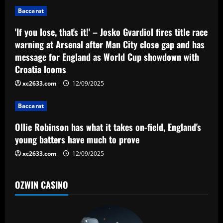
a
Baccarat
t
'If you lose, that's it!' – Josko Gvardiol fires title race
warning at Arsenal after Man City close gap and has
i
message for England as World Cup showdown with
o
Croatia looms
xc2633.com
12/09/2025
n
Baccarat
Ollie Robinson has what it takes on-field, England's
young batters have much to prove
xc2633.com
12/09/2025
OZWIN CASINO