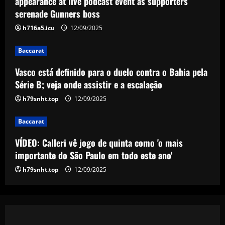
appearance at live podcast event as supporters
e a escalação
serenade Gunners boss
3
12/09/2025
h716a5.icu
12/09/2025
Baccarat
Baccarat
VÍDEO: Calleri vê jogo de quinta como 'o
mais importante do São Paulo em todo
Vasco está definido para o duelo contra o Bahia pela
este ano'
Série B; veja onde assistir e a escalação
4
12/09/2025
h79snht.top
12/09/2025
Baccarat
Baccarat
Celtic hit gold with star who’s worth
more than Tierney & Edouard combined
VÍDEO: Calleri vê jogo de quinta como 'o mais
12/09/2025
5
importante do São Paulo em todo este ano'
h79snht.top
12/09/2025