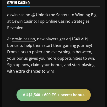
OZWIN CASINO
ozwin casino 💰 Unlock the Secrets to Winning Big
at Ozwin Casino: Top Online Casino Strategies
Revealed!
At
ozwin casino
, new players get a $1540 AU$
bonus to help them start their gaming journey!
From slots to poker and everything in between,
your bonus gives you more opportunities to win.
Sign up now, claim your bonus, and start playing
with extra chances to win!
AU$1,540 + 600 FS + secret bonus