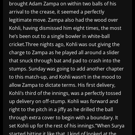
brought Adam Zampa on within two balls of his
arrival to the crease, it seemed a perfectly
legitimate move. Zampa also had the wood over
Kohli, having dismissed him eight times, the most
he’s been out to a single bowler in white-ball
cricket.Three nights ago, Kohli was out giving the
charge to Zampa as he played all around a slider
that snuck through bat and pad to crash into the
stumps. Sunday was going to add another chapter
to this match-up, and Kohli wasn’t in the mood to
allow Zampa to dictate terms. His first delivery,
Kohli’s third of the innings, was a perfectly tossed
up delivery on off-stump. Kohli was forward and
right to the pitch in a jiffy as he drilled the ball
through extra cover to begin with a boundary. It
set Kohli up for the rest of his innings.”When Surya
started hitting it like that, I kind of looked at the