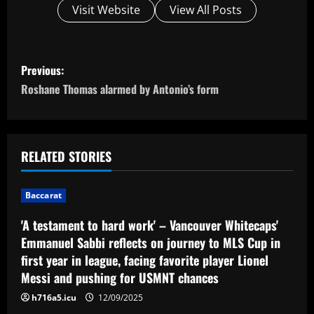
Visit Website
View All Posts
P
Previous:
o
Roshane Thomas alarmed by Antonio’s form
s
t
RELATED STORIES
n
Baccarat
a
'A testament to hard work' – Vancouver Whitecaps'
v
Emmanuel Sabbi reflects on journey to MLS Cup in
first year in league, facing favorite player Lionel
i
Messi and pushing for USMNT chances
g
h716a5.icu
12/09/2025