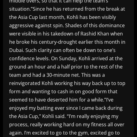
middle overs, so that it can help the team’s
situation.”Since he has returned from the break at
the Asia Cup last month, Kohli has been visibly
aggressive against spin. Shades of this dominance
were visible in his takedown of Rashid Khan when
he broke his century-drought earlier this month in
Dubai. Such clarity can often be down to one’s
confidence levels. On Sunday, Kohli arrived at the
ground an hour and a half prior to the rest of the
team and had a 30-minute net. This was a
reinvigorated Kohli working his way back up to top
form and wanting to cash in on good form that
seemed to have deserted him for a while.”I’ve
enjoyed my batting ever since I came back during
the Asia Cup,” Kohli said. “I’m really enjoying my
process, really working hard on my fitness all over
again. I’m excited to go to the gym, excited go to