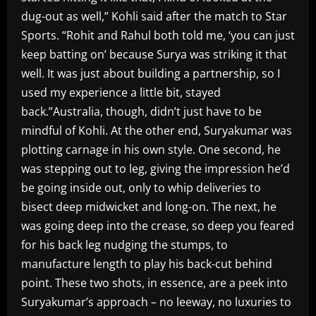
dug-out as well,” Kohli said after the match to Star
Sports. “Rohit and Rahul both told me, ‘you can just
keep batting on’ because Surya was striking it that
well. It was just about building a partnership, so I
used my experience a little bit, stayed
back.”Australia, though, didn’t just have to be
mindful of Kohli. At the other end, Suryakumar was
plotting carnage in his own style. One second, he
was stepping out to leg, giving the impression he’d
be going inside out, only to whip deliveries to
bisect deep midwicket and long-on. The next, he
was going deep into the crease, so deep you feared
for his back leg nudging the stumps, to
manufacture length to play his back-cut behind
point. These two shots, in essence, are a peek into
Suryakumar’s approach – no leeway, no luxuries to