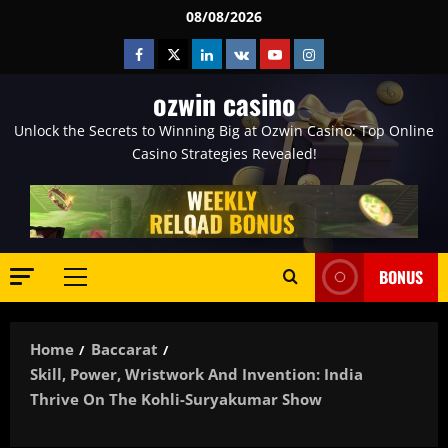
Skip
08/08/2026
to
Facebook
Twitter
Linkedin
VK
Youtube
Instagram
content
ozwin casino
Unlock the Secrets to Winning Big at Ozwin Casino: Top Online
Casino Strategies Revealed!
BONUS
Primary
Menu
Home
Baccarat
Skill, Power, Wristwork And Invention: India
Thrive On The Kohli-Suryakumar Show