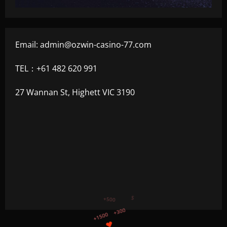
Email:
admin@ozwin-casino-77.com
TEL：+61 482 620 991
27 Wannan St, Highett VIC 3190
+750
+1200