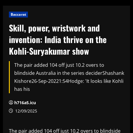
Baccarat
Skill, power, wristwork and
invention: India thrive on the
Kohli-Suryakumar show
The pair added 104 off just 10.2 overs to
blindside Australia in the series deciderShashank
Kishore26-Sep-20221:54Hodge: 'It looks like Kohli
has his
h716a5.icu
12/09/2025
The pair added 104 off just 10.2 overs to blindside