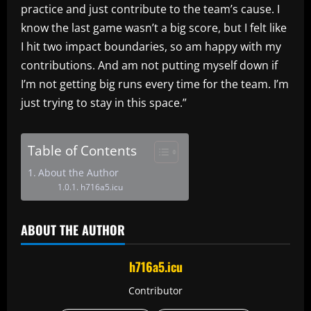
practice and just contribute to the team’s cause. I
know the last game wasn’t a big score, but I felt like
I hit two impact boundaries, so am happy with my
contributions. And am not putting myself down if
I’m not getting big runs every time for the team. I’m
just trying to stay in this space.”
Table of Contents
About the Author
h716a5.icu
ABOUT THE AUTHOR
h716a5.icu
Contributor