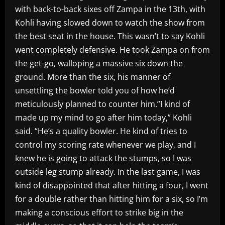
with back-to-back sixes off Zampa in the 13th, with
Kohli having slowed down to watch the show from
the best seat in the house. This wasn’t to say Kohli
went completely defensive. He took Zampa on from
the get-go, walloping a massive six down the
ground. More than the six, his manner of
unsettling the bowler told you of how he’d
meticulously planned to counter him.”I kind of
made up my mind to go after him today,” Kohli
said. “He’s a quality bowler. He kind of tries to
control my scoring rate whenever we play, and I
knew he is going to attack the stumps, so I was
outside leg stump already. In the last game, I was
kind of disappointed that after hitting a four, I went
for a double rather than hitting him for a six, so I’m
making a conscious effort to strike big in the