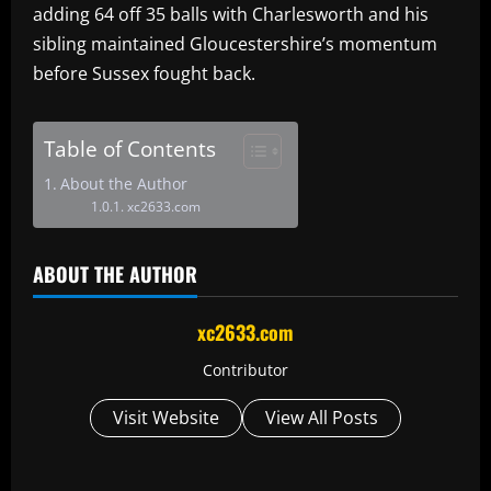
adding 64 off 35 balls with Charlesworth and his
sibling maintained Gloucestershire’s momentum
before Sussex fought back.
Table of Contents
About the Author
xc2633.com
ABOUT THE AUTHOR
xc2633.com
Contributor
Visit Website
View All Posts