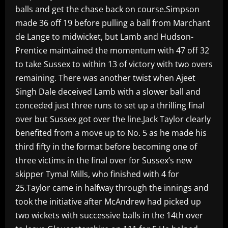
balls and get the chase back on course.Simpson
made 36 off 19 before pulling a ball from Marchant
de Lange to midwicket, but Lamb and Hudson-
Prentice maintained the momentum with 47 off 32
to take Sussex to within 13 of victory with two overs
remaining. There was another twist when Ajeet
Singh Dale deceived Lamb with a slower ball and
conceded just three runs to set up a thrilling final
over but Sussex got over the line.Jack Taylor clearly
benefited from a move up to No. 5 as he made his
third fifty in the format before becoming one of
three victims in the final over for Sussex’s new
skipper Tymal Mills, who finished with 4 for
25.Taylor came in halfway through the innings and
took the initiative after McAndrew had picked up
two wickets with successive balls in the 14th over