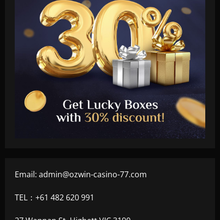
Email:
admin@ozwin-casino-77.com
TEL：+61 482 620 991