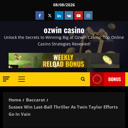
Skip
08/08/2026
to
Facebook
Twitter
Linkedin
VK
Youtube
Instagram
content
ozwin casino
Unlock the Secrets to Winning Big at Ozwin Casino: Top Online
Casino Strategies Revealed!
BONUS
Primary
Menu
Home
Baccarat
Sussex Win Last-Ball Thriller As Twin Taylor Efforts
Go In Vain