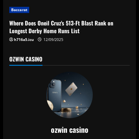
i
Baccarat
o
Where Does Oneil Cruz's 513-Ft Blast Rank on
n
Longest Derby Home Runs List
h716a5.icu
12/09/2025
OZWIN CASINO
ozwin casino