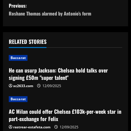
P
Previous:
o
Roshane Thomas alarmed by Antonio’s form
s
t
RELATED STORIES
n
Baccarat
a
He can usurp Jackson: Chelsea hold talks over
v
signing £50m "super talent"
i
xc2633.com
12/09/2025
g
Baccarat
a
AC Milan could offer Chelsea £103k-per-week star in
part-exchange for Felix
t
rastrear-estafeta.com
12/09/2025