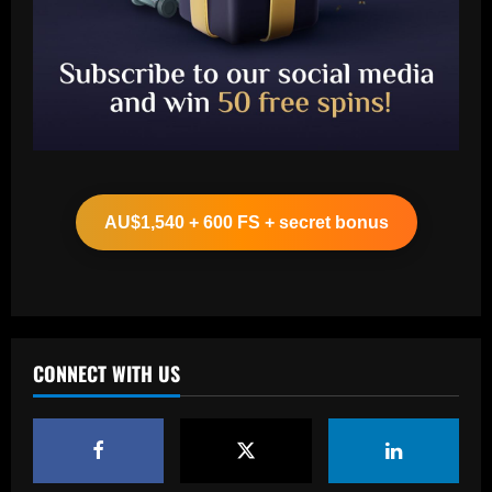
Baccarat
WATCH: Mikel Arteta stuns Arsenal fans
with shock appearance at live podcast
event as supporters serenade Gunners
AU$1,540 + 600 FS + secret bonus
boss
2
12/09/2025
Baccarat
Vasco está definido para o duelo contra
o Bahia pela Série B; veja onde assistir
e a escalação
CONNECT WITH US
3
12/09/2025
Baccarat
VÍDEO: Calleri vê jogo de quinta como 'o
mais importante do São Paulo em todo