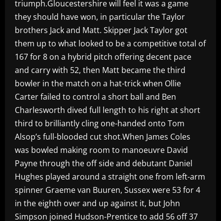
triumph.Gloucestershire will feel it was a game
they should have won, in particular the Taylor
brothers Jack and Matt. Skipper Jack Taylor got
them up to what looked to be a competitive total of
167 for 8 on a hybrid pitch offering decent pace
and carry with 52, then Matt became the third
bowler in the match on a hat-trick when Ollie
Carter failed to control a short ball and Ben
Charlesworth dived full length to his right at short
third to brilliantly cling one-handed onto Tom
Alsop’s full-blooded cut shot.When James Coles
was bowled making room to manoeuvre David
Payne through the off side and debutant Daniel
Hughes played around a straight one from left-arm
spinner Graeme van Buuren, Sussex were 53 for 4
in the eighth over and up against it, but John
Simpson joined Hudson-Prentice to add 56 off 37