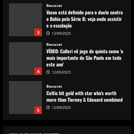
12/09/2025
Baccarat
Vasco está definido para o duelo contra
o Bahia pela Série B; veja onde assistir
e a escalação
3
12/09/2025
Baccarat
VÍDEO: Calleri vê jogo de quinta como 'o
mais importante do São Paulo em todo
este ano'
4
12/09/2025
Baccarat
Celtic hit gold with star who’s worth
more than Tierney & Edouard combined
12/09/2025
5
Baccarat
Ten Hag is "crazy" about signing