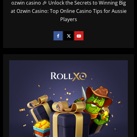
ozwin casino 🎉 Unlock the Secrets to Winning Big
at Ozwin Casino: Top Online Casino Tips for Aussie
Players