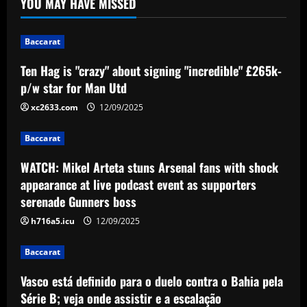
YOU MAY HAVE MISSED
"incredible" £265k-p/w star for Man Utd
12/09/2025
1
Baccarat
Baccarat
Ten Hag is "crazy" about signing "incredible" £265k-
WATCH: Mikel Arteta stuns Arsenal fans
p/w star for Man Utd
with shock appearance at live podcast
event as supporters serenade Gunners
xc2633.com
12/09/2025
boss
2
Baccarat
12/09/2025
Baccarat
WATCH: Mikel Arteta stuns Arsenal fans with shock
Vasco está definido para o duelo contra
o Bahia pela Série B; veja onde assistir
appearance at live podcast event as supporters
e a escalação
serenade Gunners boss
3
12/09/2025
h716a5.icu
12/09/2025
Baccarat
Baccarat
VÍDEO: Calleri vê jogo de quinta como 'o
mais importante do São Paulo em todo
Vasco está definido para o duelo contra o Bahia pela
este ano'
Série B; veja onde assistir e a escalação
4
12/09/2025