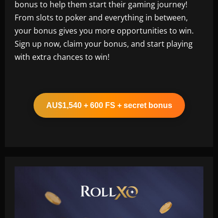
bonus to help them start their gaming journey!
From slots to poker and everything in between,
your bonus gives you more opportunities to win.
Sign up now, claim your bonus, and start playing
with extra chances to win!
AU$1,540 + 600 FS + secret bonus