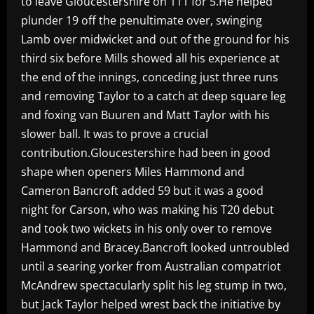
to leave Gloucestershire on 111 for 5.He helped
plunder 19 off the penultimate over, swinging
Lamb over midwicket and out of the ground for his
third six before Mills showed all his experience at
the end of the innings, conceding just three runs
and removing Taylor to a catch at deep square leg
and foxing van Buuren and Matt Taylor with his
slower ball. It was to prove a crucial
contribution.Gloucestershire had been in good
shape when openers Miles Hammond and
Cameron Bancroft added 59 but it was a good
night for Carson, who was making his T20 debut
and took two wickets in his only over to remove
Hammond and Bracey.Bancroft looked untroubled
until a searing yorker from Australian compatriot
McAndrew spectacularly split his leg stump in two,
but Jack Taylor helped wrest back the initiative by