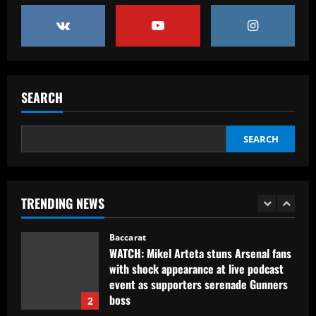
este ano'
4
12/09/2025
Baccarat
Celtic hit gold with star who’s worth
more than Tierney & Edouard combined
SEARCH
12/09/2025
5
SEARCH
Baccarat
Ten Hag is "crazy" about signing
"incredible" £265k-p/w star for Man Utd
TRENDING NEWS
12/09/2025
1
Baccarat
WATCH: Mikel Arteta stuns Arsenal fans
with shock appearance at live podcast
event as supporters serenade Gunners
boss
2