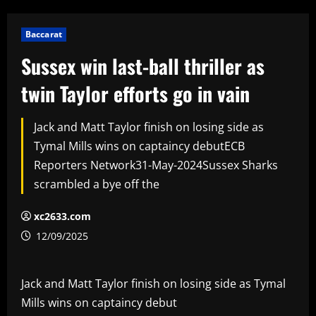
Baccarat
Sussex win last-ball thriller as
twin Taylor efforts go in vain
Jack and Matt Taylor finish on losing side as
Tymal Mills wins on captaincy debutECB
Reporters Network31-May-2024Sussex Sharks
scrambled a bye off the
xc2633.com
12/09/2025
Jack and Matt Taylor finish on losing side as Tymal
Mills wins on captaincy debut