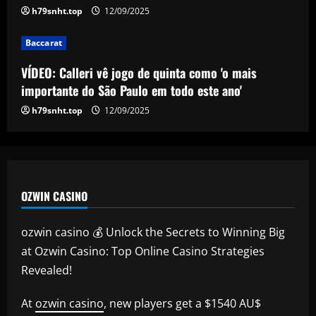
h79snht.top
12/09/2025
Baccarat
Baccarat
Celtic hit gold with star who’s worth
more than Tierney & Edouard combined
VÍDEO: Calleri vê jogo de quinta como 'o mais
12/09/2025
5
importante do São Paulo em todo este ano'
h79snht.top
12/09/2025
OZWIN CASINO
ozwin casino 💰 Unlock the Secrets to Winning Big
at Ozwin Casino: Top Online Casino Strategies
Revealed!
At
ozwin casino
, new players get a $1540 AU$