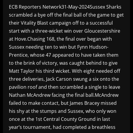
ECB Reporters Network31-May-2024Sussex Sharks
scrambled a bye off the final ball of the game to get
their Vitality Blast campaign off to a successful
start with a three-wicket win over Gloucestershire
at Hove.Chasing 168, the final over began with
Sussex needing ten to win but Fynn Hudson-
Prentice, whose 47 appeared to have taken them
to the brink of victory, was caught behind to give
Matt Taylor his third wicket. With eight needed off
three deliveries, Jack Carson swung a six onto the
pavilion roof and then scrambled a single to leave
Nathan McAndrew facing the final ball.McAndrew
failed to make contact, but James Bracey missed
his shy at the stumps and Sussex, who only won
once at the 1st Central County Ground in last
year’s tournament, had completed a breathless