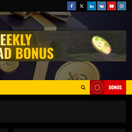
Facebook
Twitter
Linkedin
VK
Youtube
Insta
BONUS