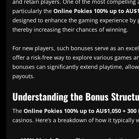
and retain players. One of the most compelling 
particularly the
Online Pokies 100% up to AU$1
designed to enhance the gaming experience by pr
thereby increasing their chances of winning.
For new players, such bonuses serve as an excell
offer a risk-free way to explore various games a
bonuses can significantly extend playtime, allow
payouts.
Understanding the Bonus Struct
The
Online Pokies 100% up to AU$1,050 + 300 
casinos. Here’s a breakdown of how it typically 