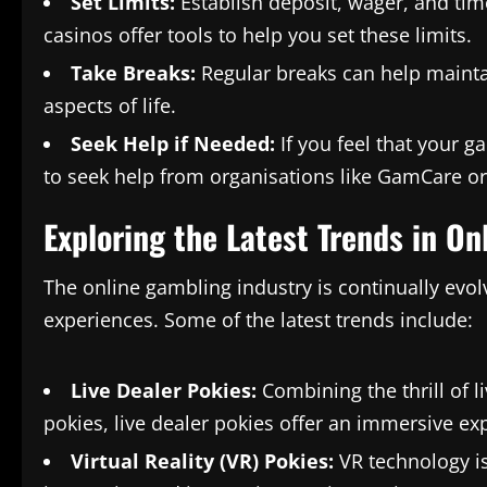
Set Limits:
Establish deposit, wager, and time
casinos offer tools to help you set these limits.
Take Breaks:
Regular breaks can help maint
aspects of life.
Seek Help if Needed:
If you feel that your 
to seek help from organisations like GamCare o
Exploring the Latest Trends in On
The online gambling industry is continually evo
experiences. Some of the latest trends include:
Live Dealer Pokies:
Combining the thrill of 
pokies, live dealer pokies offer an immersive ex
Virtual Reality (VR) Pokies:
VR technology is