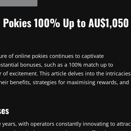
ine Pokies 100% Up to AU$1,050
ure of online pokies continues to captivate
bstantial bonuses, such as a 100% match up to
of excitement. This article delves into the intricacies
 their benefits, strategies for maximising rewards, and
ses
 years, with operators constantly innovating to attrac