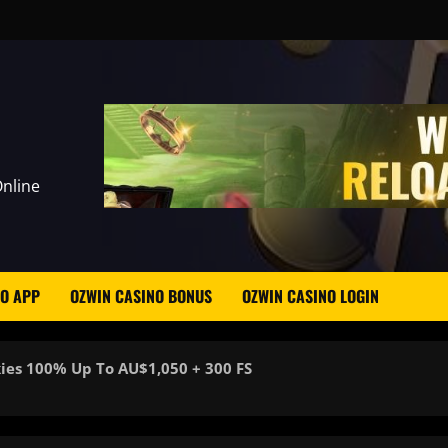
Online
NO APP
OZWIN CASINO BONUS
OZWIN CASINO LOGIN
kies 100% Up To AU$1,050 + 300 FS