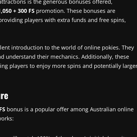
attractions is the generous bonuses offered,
,050 + 300 FS
promotion. These bonuses are
oviding players with extra funds and free spins,
ent introduction to the world of online pokies. They
nd understand their mechanics. Additionally, these
ing players to enjoy more spins and potentially large
ure
FS
bonus is a popular offer among Australian online
works: