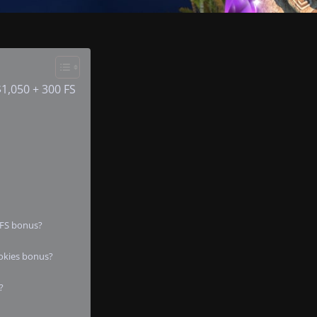
$1,050 + 300 FS
 FS bonus?
Pokies bonus?
?