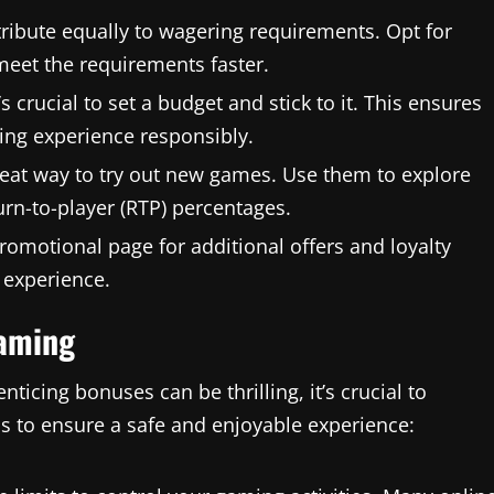
tribute equally to wagering requirements. Opt for
meet the requirements faster.
s crucial to set a budget and stick to it. This ensures
ing experience responsibly.
reat way to try out new games. Use them to explore
turn-to-player (RTP) percentages.
romotional page for additional offers and loyalty
 experience.
Gaming
ticing bonuses can be thrilling, it’s crucial to
ps to ensure a safe and enjoyable experience: