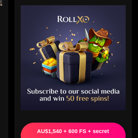
AU$1,540 + 600 FS + secret