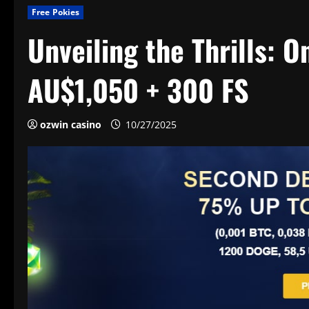
Free Pokies
Unveiling the Thrills: 
AU$1,050 + 300 FS
ozwin casino
10/27/2025