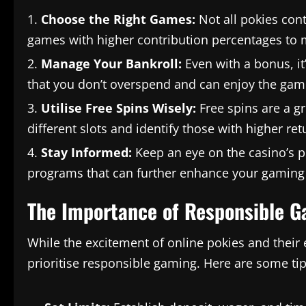
Choose the Right Games:
Not all pokies con
games with higher contribution percentages to 
Manage Your Bankroll:
Even with a bonus, it’
that you don’t overspend and can enjoy the gam
Utilise Free Spins Wisely:
Free spins are a g
different slots and identify those with higher re
Stay Informed:
Keep an eye on the casino’s p
programs that can further enhance your gaming
The Importance of Responsible 
While the excitement of online pokies and their en
prioritise responsible gaming. Here are some ti