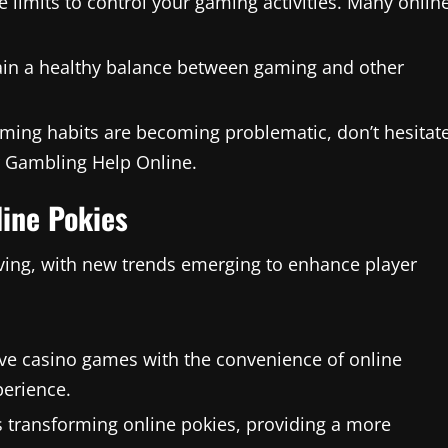
 limits to control your gaming activities. Many onlin
ain a healthy balance between gaming and other
gaming habits are becoming problematic, don’t hesitat
r Gambling Help Online.
line Pokies
lving, with new trends emerging to enhance player
live casino games with the convenience of online
perience.
 transforming online pokies, providing a more