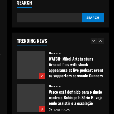
SEARCH
Edouard combined
5
12/09/2025
SEARCH
Baccarat
Ten Hag is "crazy" about signing
"incredible" £265k-p/w star for
Man Utd
TRENDING NEWS
1
12/09/2025
Baccarat
r
WATCH: Mikel Arteta stuns
Arsenal fans with shock
appearance at live podcast event
as supporters serenade Gunners
2
boss
Baccarat
12/09/2025
Vasco está definido para o duelo
contra o Bahia pela Série B; veja
onde assistir e a escalação
3
12/09/2025