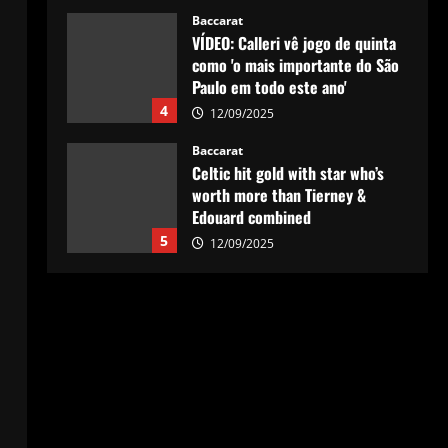
Baccarat
VÍDEO: Calleri vê jogo de quinta
como 'o mais importante do São
Paulo em todo este ano'
4
12/09/2025
Baccarat
Celtic hit gold with star who’s
worth more than Tierney &
Edouard combined
5
12/09/2025
Baccarat
Ten Hag is "crazy" about signing
"incredible" £265k-p/w star for
Man Utd
1
12/09/2025
Baccarat
WATCH: Mikel Arteta stuns