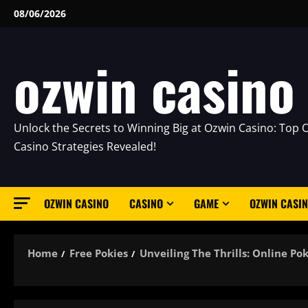
Skip
08/06/2026
to
content
ozwin casino
Unlock the Secrets to Winning Big at Ozwin Casino: Top 
Casino Strategies Revealed!
OZWIN CASINO
CASINO
GAME
OZWIN CASI
Home
Free Pokies
Unveiling The Thrills: Online Po