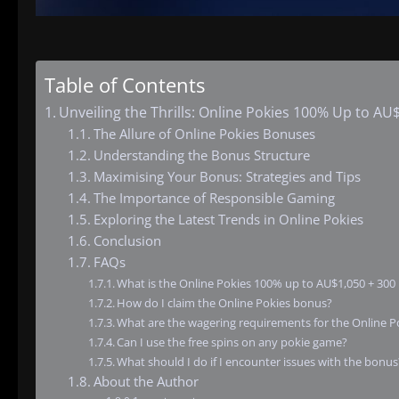
Table of Contents
Unveiling the Thrills: Online Pokies 100% Up to AU
The Allure of Online Pokies Bonuses
Understanding the Bonus Structure
Maximising Your Bonus: Strategies and Tips
The Importance of Responsible Gaming
Exploring the Latest Trends in Online Pokies
Conclusion
FAQs
What is the Online Pokies 100% up to AU$1,050 + 300
How do I claim the Online Pokies bonus?
What are the wagering requirements for the Online 
Can I use the free spins on any pokie game?
What should I do if I encounter issues with the bonus
About the Author