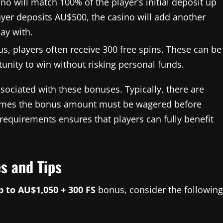
no will match 100% of the player’s initial deposit up
yer deposits AU$500, the casino will add another
ay with.
s, players often receive 300 free spins. These can be
unity to win without risking personal funds.
ssociated with these bonuses. Typically, there are
times the bonus amount must be wagered before
equirements ensures that players can fully benefit
s and Tips
 to AU$1,050 + 300 FS
bonus, consider the following