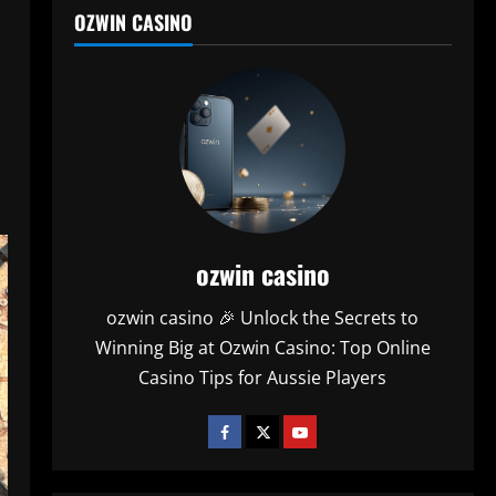
OZWIN CASINO
ozwin casino
ozwin casino 🎉 Unlock the Secrets to
Winning Big at Ozwin Casino: Top Online
Casino Tips for Aussie Players