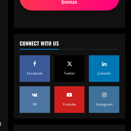
bonus
Baccarat
WATCH: Mikel Arteta stuns
Arsenal fans with shock
appearance at live podcast event
as supporters serenade Gunners
2
boss
Baccarat
CONNECT WITH US
12/09/2025
Vasco está definido para o duelo
contra o Bahia pela Série B; veja
onde assistir e a escalação
3
12/09/2025
Facebook
Twitter
Linkedin
Baccarat
VÍDEO: Calleri vê jogo de quinta
como 'o mais importante do São
Paulo em todo este ano'
4
VK
Youtube
Instagram
12/09/2025
Baccarat
Celtic hit gold with star who’s
t
worth more than Tierney &