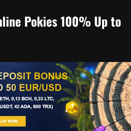
Online Pokies 100% Up to