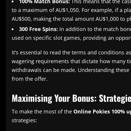
100% Match Bonus:
This means that the casi
to a maximum of AU$1,050. For example, if a pla
AU$500, making the total amount AU$1,000 to pl
300 Free Spins:
In addition to the match bonu
used on specific slot games, providing an opport
It’s essential to read the terms and conditions a
wagering requirements that dictate how many 
withdrawals can be made. Understanding these r
from the offer.
Maximising Your Bonus: Strategie
To make the most of the
Online Pokies 100% up
strategies: