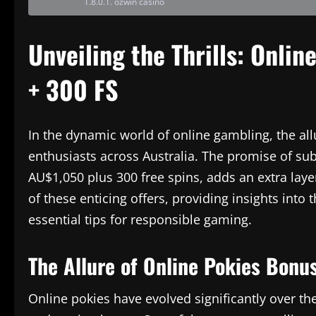
ozwin casino
Unveiling the Thrills: Onl
+ 300 FS
In the dynamic world of online gambling, the all
enthusiasts across Australia. The promise of su
AU$1,050 plus 300 free spins, adds an extra layer 
of these enticing offers, providing insights into
essential tips for responsible gaming.
The Allure of Online Pokies Bonu
Online pokies have evolved significantly over the